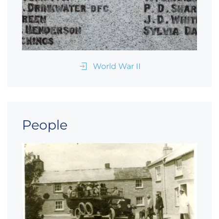
World War II
People