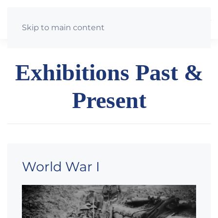
St Just & St Mawes Heritage Group
Skip to main content
Exhibitions Past &
Present
World War I