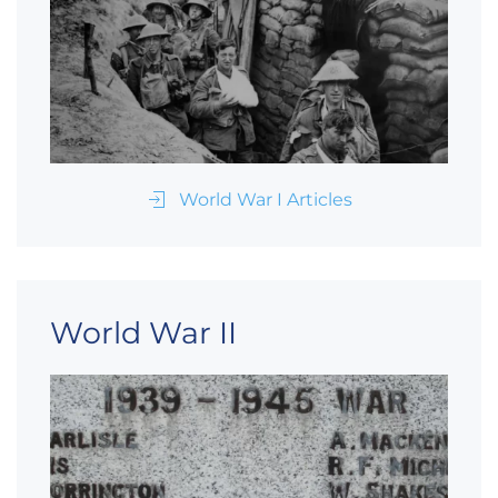
World War I Articles
World War II